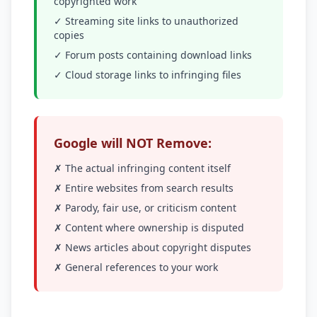
copyrighted work
✓ Streaming site links to unauthorized
copies
✓ Forum posts containing download links
✓ Cloud storage links to infringing files
Google will NOT Remove:
✗ The actual infringing content itself
✗ Entire websites from search results
✗ Parody, fair use, or criticism content
✗ Content where ownership is disputed
✗ News articles about copyright disputes
✗ General references to your work