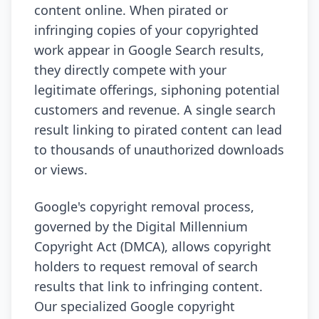
content online. When pirated or
infringing copies of your copyrighted
work appear in Google Search results,
they directly compete with your
legitimate offerings, siphoning potential
customers and revenue. A single search
result linking to pirated content can lead
to thousands of unauthorized downloads
or views.
Google's copyright removal process,
governed by the Digital Millennium
Copyright Act (DMCA), allows copyright
holders to request removal of search
results that link to infringing content.
Our specialized Google copyright