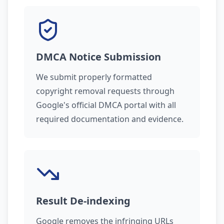
DMCA Notice Submission
We submit properly formatted
copyright removal requests through
Google's official DMCA portal with all
required documentation and evidence.
Result De-indexing
Google removes the infringing URLs