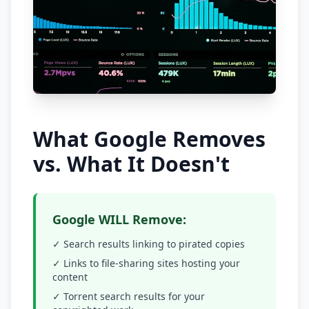
What Google Removes
vs. What It Doesn't
Google WILL Remove:
✓ Search results linking to pirated copies
✓ Links to file-sharing sites hosting your
content
✓ Torrent search results for your