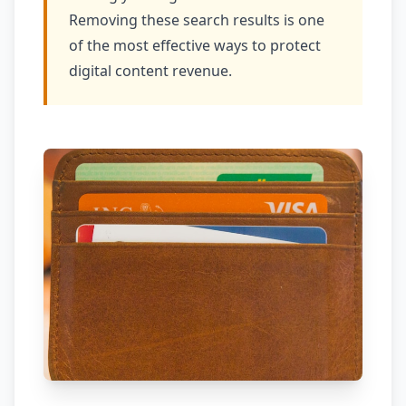
Removing these search results is one
of the most effective ways to protect
digital content revenue.