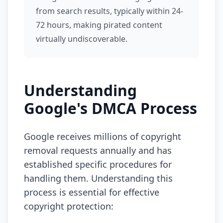
from search results, typically within 24-
72 hours, making pirated content
virtually undiscoverable.
Understanding
Google's DMCA Process
Google receives millions of copyright
removal requests annually and has
established specific procedures for
handling them. Understanding this
process is essential for effective
copyright protection: