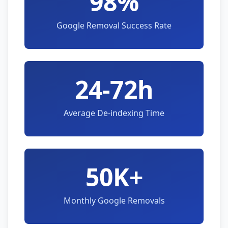
98%
Google Removal Success Rate
24-72h
Average De-indexing Time
50K+
Monthly Google Removals