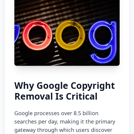
Why Google Copyright
Removal Is Critical
Google processes over 8.5 billion
searches per day, making it the primary
gateway through which users discover