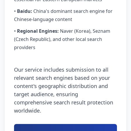
•
Baidu:
China's dominant search engine for
Chinese-language content
•
Regional Engines:
Naver (Korea), Seznam
(Czech Republic), and other local search
providers
Our service includes submission to all
relevant search engines based on your
content's geographic distribution and
target audience, ensuring
comprehensive search result protection
worldwide.