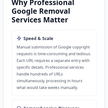
Why Professional
Google Removal
Services Matter
Speed & Scale
Manual submission of Google copyright
requests is time-consuming and tedious.
Each URL requires a separate entry with
specific details. Professional services
handle hundreds of URLs
simultaneously, processing in hours
what would take weeks manually.