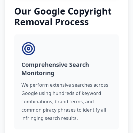
Our Google Copyright
Removal Process
Comprehensive Search
Monitoring
We perform extensive searches across
Google using hundreds of keyword
combinations, brand terms, and
common piracy phrases to identify all
infringing search results.