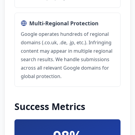
Multi-Regional Protection
Google operates hundreds of regional
domains (.co.uk, .de, .jp, etc.). Infringing
content may appear in multiple regional
search results. We handle submissions
across all relevant Google domains for
global protection.
Success Metrics