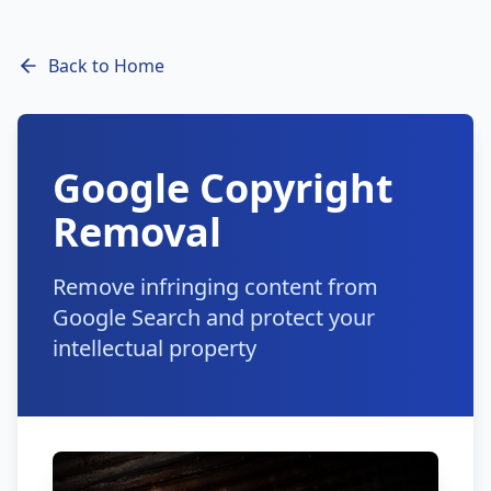
Back to Home
Google Copyright
Removal
Remove infringing content from
Google Search and protect your
intellectual property