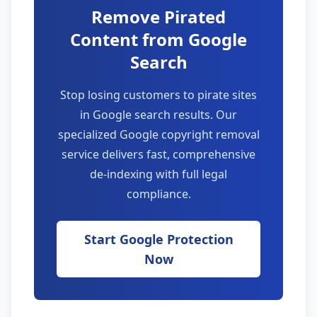
Remove Pirated
Content from Google
Search
Stop losing customers to pirate sites
in Google search results. Our
specialized Google copyright removal
service delivers fast, comprehensive
de-indexing with full legal
compliance.
Start Google Protection
Now