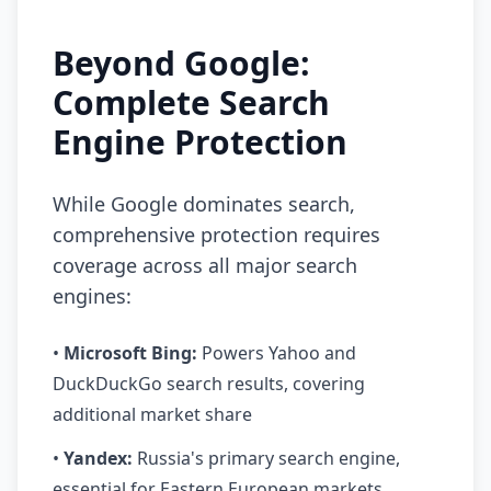
Beyond Google:
Complete Search
Engine Protection
While Google dominates search,
comprehensive protection requires
coverage across all major search
engines:
•
Microsoft Bing:
Powers Yahoo and
DuckDuckGo search results, covering
additional market share
•
Yandex:
Russia's primary search engine,
essential for Eastern European markets