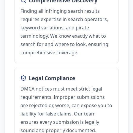
Comprehensive Discovery
Finding all infringing search results
requires expertise in search operators,
keyword variations, and pirate
terminology. We know exactly what to
search for and where to look, ensuring
comprehensive coverage.
Legal Compliance
DMCA notices must meet strict legal
requirements. Improper submissions
are rejected or, worse, can expose you to
liability for false claims. Our team
ensures every submission is legally
sound and properly documented.