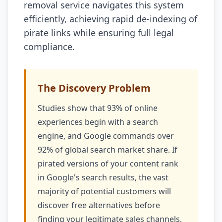
removal service navigates this system
efficiently, achieving rapid de-indexing of
pirate links while ensuring full legal
compliance.
The Discovery Problem
Studies show that 93% of online
experiences begin with a search
engine, and Google commands over
92% of global search market share. If
pirated versions of your content rank
in Google's search results, the vast
majority of potential customers will
discover free alternatives before
finding your legitimate sales channels.