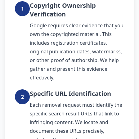
Copyright Ownership
1
Verification
Google requires clear evidence that you
own the copyrighted material. This
includes registration certificates,
original publication dates, watermarks,
or other proof of authorship. We help
gather and present this evidence
effectively.
Specific URL Identification
2
Each removal request must identify the
specific search result URLs that link to
infringing content. We locate and
document these URLs precisely,