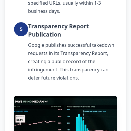
specified URLs, usually within 1-3
business days.
Transparency Report
5
Publication
Google publishes successful takedown
requests in its Transparency Report,
creating a public record of the
infringement. This transparency can
deter future violations.