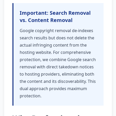
Important: Search Removal
vs. Content Removal
Google copyright removal de-indexes
search results but does not delete the
actual infringing content from the
hosting website. For comprehensive
protection, we combine Google search
removal with direct takedown notices
to hosting providers, eliminating both
the content and its discoverability. This
dual approach provides maximum
protection.