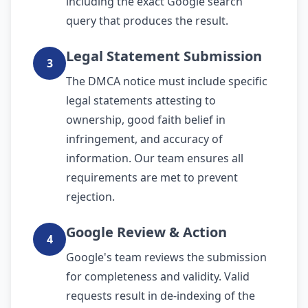
including the exact Google search
query that produces the result.
Legal Statement Submission
3
The DMCA notice must include specific
legal statements attesting to
ownership, good faith belief in
infringement, and accuracy of
information. Our team ensures all
requirements are met to prevent
rejection.
Google Review & Action
4
Google's team reviews the submission
for completeness and validity. Valid
requests result in de-indexing of the